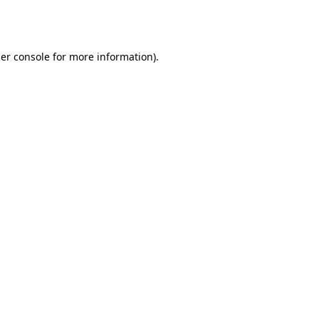
er console
for more information).