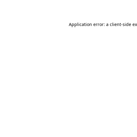
Application error: a
client
-side e