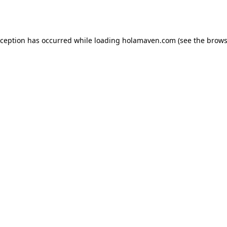
xception has occurred while loading
holamaven.com
(see the
brows